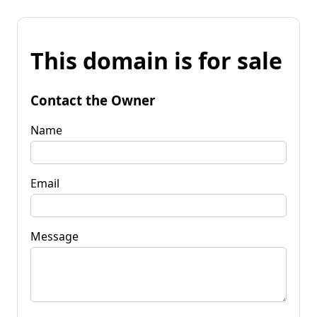
This domain is for sale
Contact the Owner
Name
Email
Message