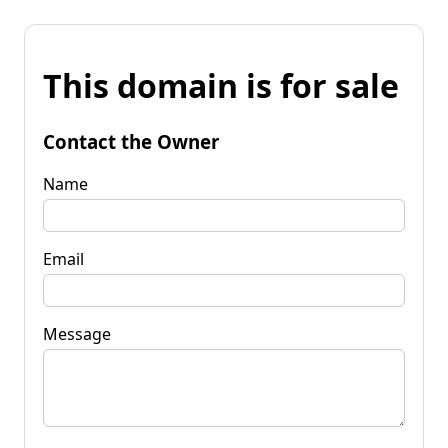
This domain is for sale
Contact the Owner
Name
Email
Message